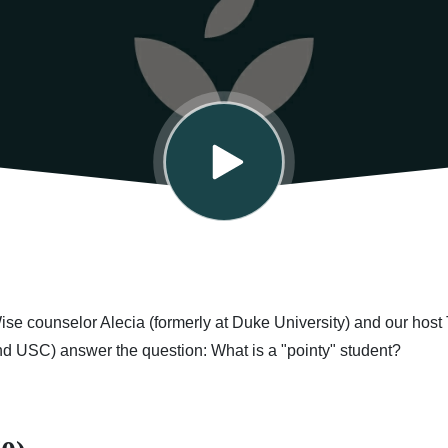
Wise counselor Alecia (formerly at Duke University) and our host 
nd USC) answer the question: What is a "pointy" student?