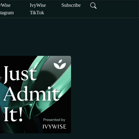
yWise
IvyWise
Subscribe
stagram
TikTok