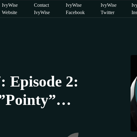
IvyWise
Contact
IvyWise
IvyWise
Iv
Website
IvyWise
Facebook
Twitter
In
: Episode 2:
”Pointy”