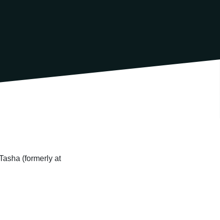
Tasha (formerly at