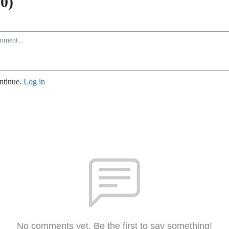
0)
ontinue.
Log in
No comments yet. Be the first to say something!