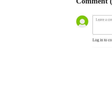
Comment (
Log in to c