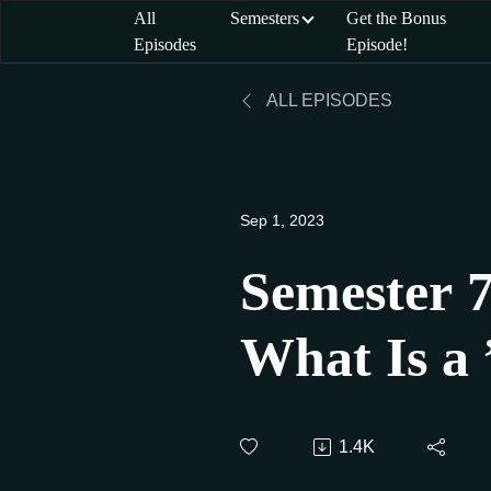
All
Semesters
Get the Bonus
Episodes
Episode!
ALL EPISODES
Sep 1, 2023
Semester 7
What Is a 
Student?
1.4K