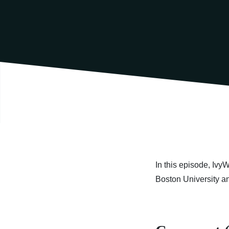
In this episode, Ivy
Boston University a